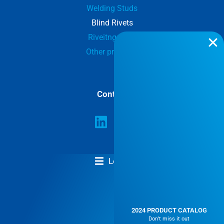
Welding Studs
Blind Rivets
Riveitng tools
Other products
Contact
Legal
GENERAL TERMS AND CONDITIONS
2024 PRODUCT CATALOG
Don’t miss it out