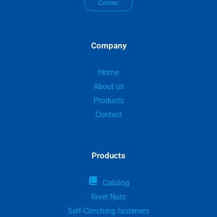
Contac
Company
Home
About us
Products
Contact
Products
Catalog
Rivet Nuts
Self-Clinching fasteners