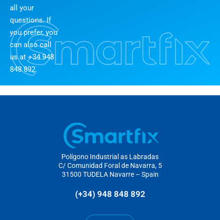
all your
questions. If
you prefer, you
can also call
us at +34 948
848 892.
Polígono Industrial as Labradas
C/ Comunidad Foral de Navarra, 5
31500 TUDELA Navarre – Spain
(+34) 948 848 892