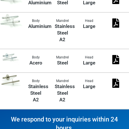
Aluminium
Steel
Large
Body
Mandrel
Head
Aluminium
Stainless
Large
Steel
A2
Body
Mandrel
Head
Acero
Steel
Large
Body
Mandrel
Head
Stainless
Stainless
Large
Steel
Steel
A2
A2
We respond to your inquiries within 24
hours.