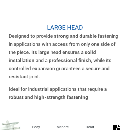
LARGE HEAD
Designed to provide
strong and durable
fastening
in applications with access from only one side of
the piece. Its large head ensures a
solid
installation
and a
professional finish
, while its
controlled expansion guarantees a secure and
resistant joint.
Ideal for industrial applications that require a
robust and high-strength fastening
Body
Mandrel
Head