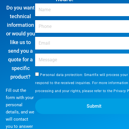
Do you want
technical
information
or would you
like us to
send you a
quote for a
specific
Personal data protection: Smartfix will process your
product?
respond to the received inquiries. For more information
Fill out the
processing and your rights, please refer to the
Privacy P
form with your
personal
Submit
details, and we
will contact
you to answer