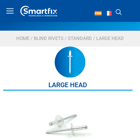
HOME
/
BLIND RIVETS
/
STANDARD
/ LARGE HEAD
LARGE HEAD